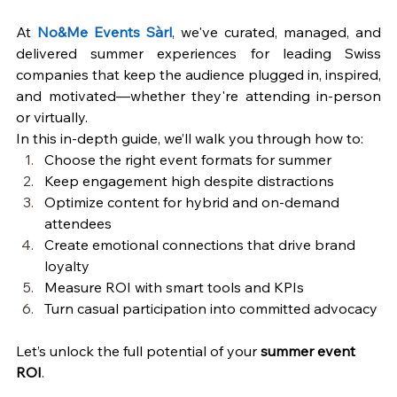
At 
No&Me Events Sàrl
, we've curated, managed, and 
delivered summer experiences for leading Swiss 
companies that keep the audience plugged in, inspired, 
and motivated—whether they're attending in-person 
or virtually.
In this in-depth guide, we’ll walk you through how to:
Choose the right event formats for summer
Keep engagement high despite distractions
Optimize content for hybrid and on-demand 
attendees
Create emotional connections that drive brand 
loyalty
Measure ROI with smart tools and KPIs
Turn casual participation into committed advocacy
Let’s unlock the full potential of your 
summer event 
ROI
.