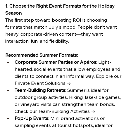
1. Choose the Right Event Formats for the Holiday 
Season
The first step toward boosting ROI is choosing 
formats that match July's mood. People don’t want 
heavy, corporate-driven content—they want 
interaction, fun, and flexibility.
Recommended Summer Formats:
Corporate Summer Parties or Apéros
: Light-
hearted, social events that allow employees and 
clients to connect in an informal way. Explore our 
Private Event Solutions →
Team-Building Retreats
: Summer is ideal for 
outdoor group activities. Hiking, lake-side games, 
or vineyard visits can strengthen team bonds. 
Check our Team-Building Activities →
Pop-Up Events
: Mini brand activations or 
sampling events at tourist hotspots, ideal for 