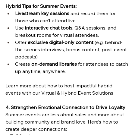
Hybrid Tips for Summer Events:
Livestream key sessions
 and record them for 
those who can’t attend live.
Use 
interactive chat tools
, Q&A sessions, and 
breakout rooms for virtual attendees.
Offer 
exclusive digital-only content
 (e.g. behind-
the-scenes interviews, bonus content, post-event 
podcasts).
Create 
on-demand libraries
 for attendees to catch 
up anytime, anywhere.
Learn more about how to host impactful hybrid 
events with our Virtual & Hybrid Event Solutions 
4. Strengthen Emotional Connection to Drive Loyalty
Summer events are less about sales and more about 
building community and brand love. Here’s how to 
create deeper connections: