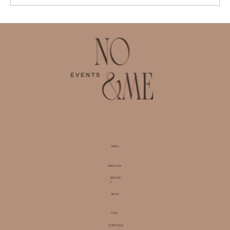
The Benefits of Hiring a Corporate
Events Planner in Zurich for
Businesses
MENU
ABOUT US
SERVICE
S
BLOG
FAQ
PORTFOLIO