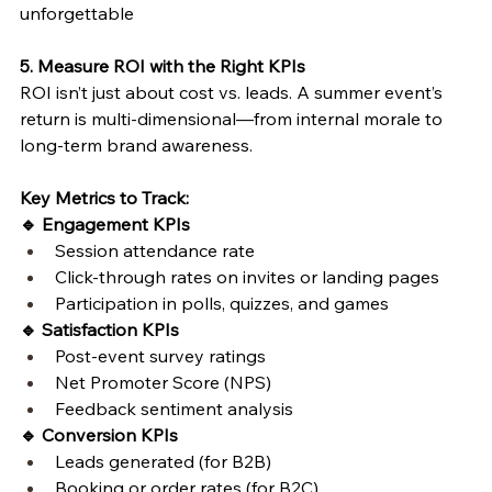
unforgettable 
5. Measure ROI with the Right KPIs
ROI isn’t just about cost vs. leads. A summer event’s 
return is multi-dimensional—from internal morale to 
long-term brand awareness.
Key Metrics to Track:
🔹 Engagement KPIs
Session attendance rate
Click-through rates on invites or landing pages
Participation in polls, quizzes, and games
🔹 Satisfaction KPIs
Post-event survey ratings
Net Promoter Score (NPS)
Feedback sentiment analysis
🔹 Conversion KPIs
Leads generated (for B2B)
Booking or order rates (for B2C)