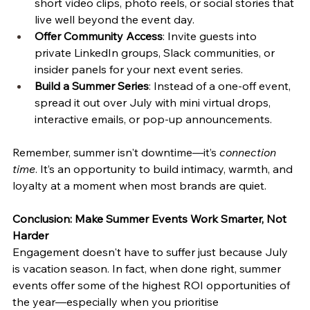
short video clips, photo reels, or social stories that 
live well beyond the event day.
Offer Community Access
: Invite guests into 
private LinkedIn groups, Slack communities, or 
insider panels for your next event series.
Build a Summer Series
: Instead of a one-off event, 
spread it out over July with mini virtual drops, 
interactive emails, or pop-up announcements.
Remember, summer isn't downtime—it’s 
connection 
time
. It’s an opportunity to build intimacy, warmth, and 
loyalty at a moment when most brands are quiet.
Conclusion: Make Summer Events Work Smarter, Not 
Harder
Engagement doesn't have to suffer just because July 
is vacation season. In fact, when done right, summer 
events offer some of the highest ROI opportunities of 
the year—especially when you prioritise 