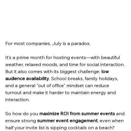
For most companies, July is a paradox.
It’s a prime month for hosting events—with beautiful 
weather, relaxed moods, and time for social interaction. 
But it also comes with its biggest challenge: 
low 
audience availability
. School breaks, family holidays, 
and a general "out of office" mindset can reduce 
turnout and make it harder to maintain energy and 
interaction.
So how do you 
maximize ROI from summer events
 and 
ensure strong 
summer event engagement
, even when 
half your invite list is sipping cocktails on a beach?