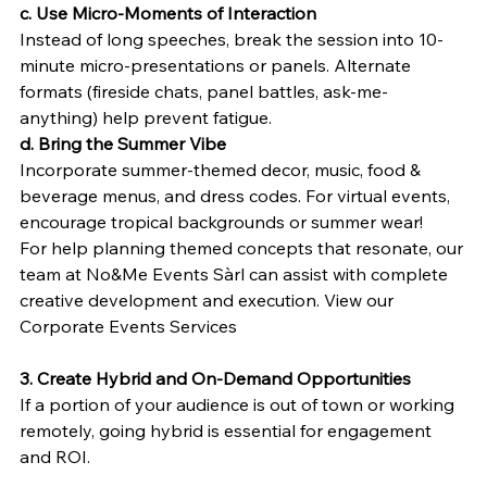
c. Use Micro-Moments of Interaction
Instead of long speeches, break the session into 10-
minute micro-presentations or panels. Alternate 
formats (fireside chats, panel battles, ask-me-
anything) help prevent fatigue.
d. Bring the Summer Vibe
Incorporate summer-themed decor, music, food & 
beverage menus, and dress codes. For virtual events, 
encourage tropical backgrounds or summer wear!
For help planning themed concepts that resonate, our 
team at No&Me Events Sàrl can assist with complete 
creative development and execution. View our 
Corporate Events Services 
3. Create Hybrid and On-Demand Opportunities
If a portion of your audience is out of town or working 
remotely, going hybrid is essential for engagement 
and ROI.