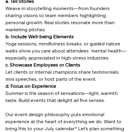
a. Tell Stories
Weave in storytelling moments—from founders 
sharing visions to team members highlighting 
personal growth. Real stories resonate more than 
marketing pitches.
b. Include Well-being Elements
Yoga sessions, mindfulness breaks, or guided nature 
walks show you care about attendees' mental health—
especially appreciated in high-stress industries.
c. Showcase Employees or Clients
Let clients or internal champions share testimonials, 
mini speeches, or host parts of the event.
d. Focus on Experience
Summer is the season of sensations—light, warmth, 
taste. Build events that delight all five senses.
Our event design philosophy puts emotional 
experience at the heart of everything we do. Want to 
bring this to your July calendar? Let’s plan something 