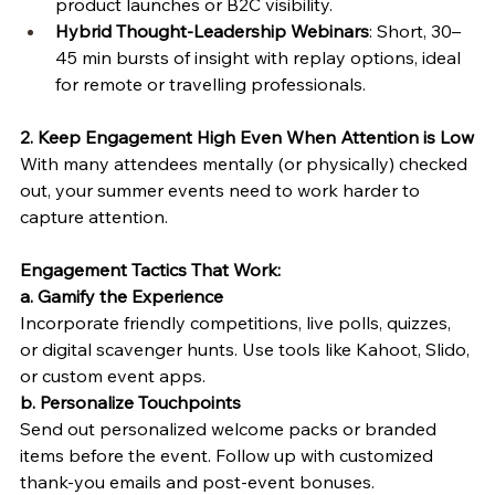
product launches or B2C visibility.
Hybrid Thought-Leadership Webinars
: Short, 30–
45 min bursts of insight with replay options, ideal 
for remote or travelling professionals.
2. Keep Engagement High Even When Attention is Low
With many attendees mentally (or physically) checked 
out, your summer events need to work harder to 
capture attention.
Engagement Tactics That Work:
a. Gamify the Experience
Incorporate friendly competitions, live polls, quizzes, 
or digital scavenger hunts. Use tools like Kahoot, Slido, 
or custom event apps.
b. Personalize Touchpoints
Send out personalized welcome packs or branded 
items before the event. Follow up with customized 
thank-you emails and post-event bonuses.