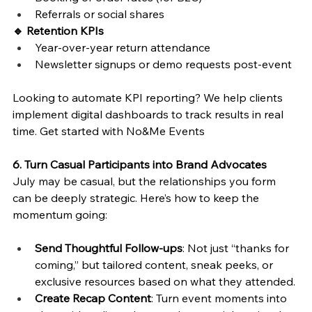
Referrals or social shares
🔹 Retention KPIs
Year-over-year return attendance
Newsletter signups or demo requests post-event
Looking to automate KPI reporting? We help clients 
implement digital dashboards to track results in real 
time. Get started with No&Me Events 
6. Turn Casual Participants into Brand Advocates
July may be casual, but the relationships you form 
can be deeply strategic. Here’s how to keep the 
momentum going:
Send Thoughtful Follow-ups
: Not just “thanks for 
coming,” but tailored content, sneak peeks, or 
exclusive resources based on what they attended.
Create Recap Content
: Turn event moments into 