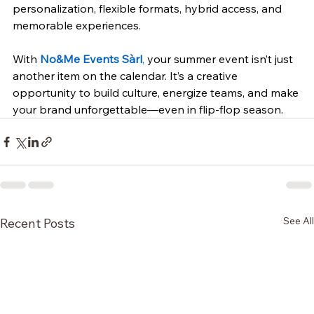
personalization, flexible formats, hybrid access, and 
memorable experiences.
With 
No&Me Events Sàrl
,
 your summer event isn’t just 
another item on the calendar. It’s a creative 
opportunity to build culture, energize teams, and make 
your brand unforgettable—even in flip-flop season.
See All
Recent Posts