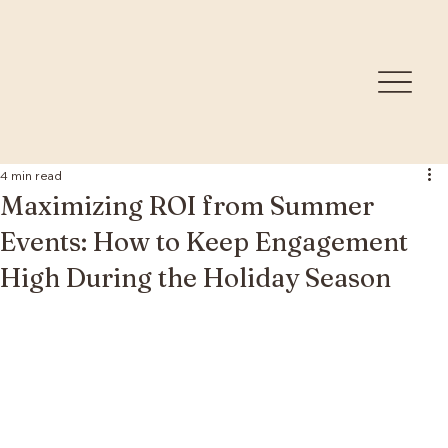
4 min read
Maximizing ROI from Summer
Events: How to Keep Engagement
High During the Holiday Season