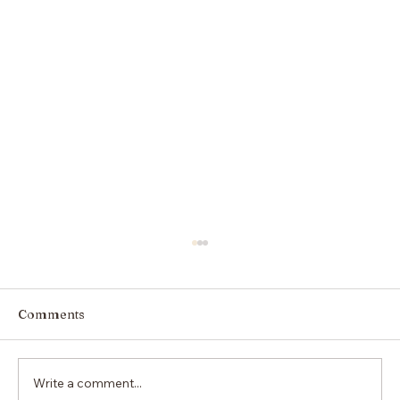
Comments
Write a comment...